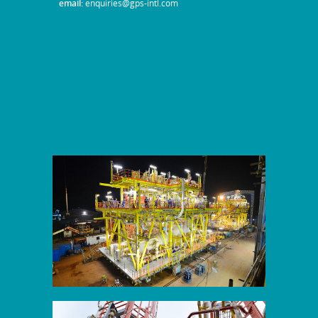
email:
enquiries@gps-intl.com