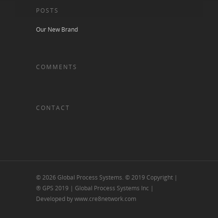
POSTS
Our New Brand
COMMENTS
CONTACT
© 2026 Global Process Systems. © 2019 Copyright |
® GPS 2019 | Global Process Systems Inc |
Developed by www.cre8network.com