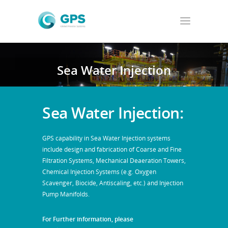
Sea Water Injection
Sea Water Injection:
GPS capability in Sea Water Injection systems
include design and fabrication of Coarse and Fine
Filtration Systems, Mechanical Deaeration Towers,
Chemical Injection Systems (e.g. Oxygen
Scavenger, Biocide, Antiscaling, etc.) and Injection
Pump Manifolds.
For Further information, please