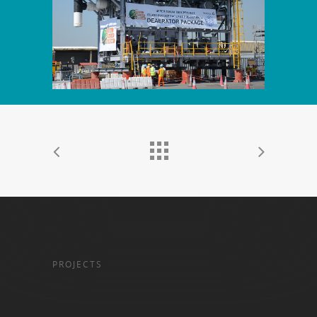
PROJECTS