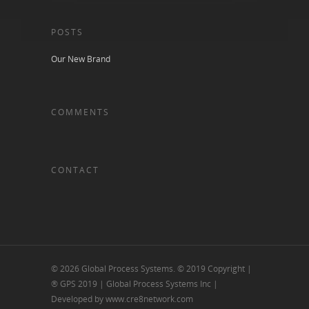
POSTS
Our New Brand
COMMENTS
CONTACT
© 2026 Global Process Systems. © 2019 Copyright |
® GPS 2019 | Global Process Systems Inc |
Developed by www.cre8network.com