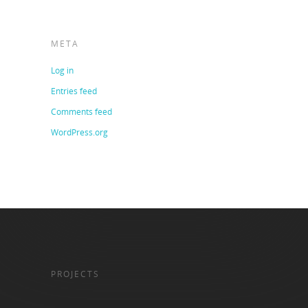
META
Log in
Entries feed
Comments feed
WordPress.org
PROJECTS