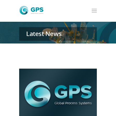
Latest News
GPS News & from around the world