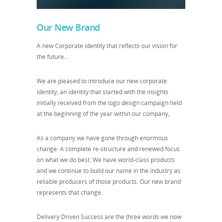
Our New Brand
A new Corporate identity that reflects our vision for
the future
…
We are pleased to introduce our new corporate
identity; an identity that started with the insights
initially received from the logo design campaign held
at the beginning of the year within our company,
As a company we have gone through enormous
change: A complete re-structure and renewed focus
on what we do best. We have world-class products
and we continue to build our name in the industry as
reliable producers of those products. Our new brand
represents that change.
Delivery Driven Success are the three words we now