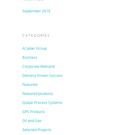
September 2019
CATEGORIES
Al Jaber Group
Business
Corporate Rebrand
Delivery Driven Success
Featured
Featured products
Global Process Systems
GPS Products
Oil and Gas
Selected Projects