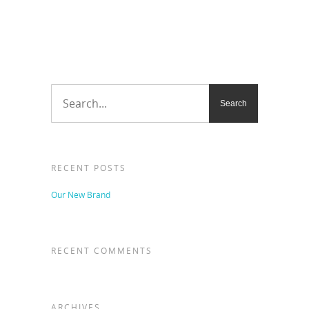
RECENT POSTS
Our New Brand
RECENT COMMENTS
ARCHIVES