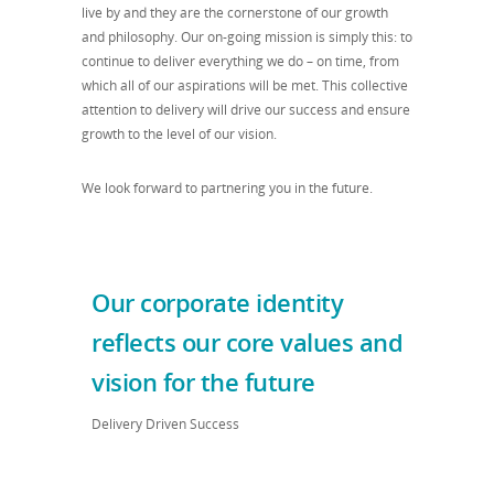
live by and they are the cornerstone of our growth
and philosophy. Our on-going mission is simply this: to
continue to deliver everything we do – on time, from
which all of our aspirations will be met. This collective
attention to delivery will drive our success and ensure
growth to the level of our vision.
We look forward to partnering you in the future.
Our corporate identity
reflects our core values and
vision for the future
Delivery Driven Success